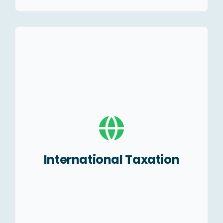
Global tax planning.
Structuring guide to set
up foreign entities.
Understanding of Place of
Effective Management
(POEM).
International Taxation
Advising on DTAAs, BEPS,
MLI etc.
With holding of taxes
implication.