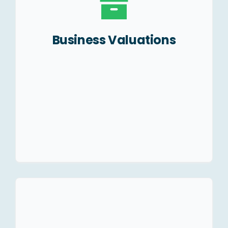
SWAP ratio for
amalgamation/merger.
Business Valuations
Start-Up valuation and
investor pitching.
Valuation of Brands, Trade
names, Good will etc.
Legal structuring of