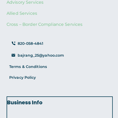
Advisory Services
Allied Services
Cross – Border Compliance Services
820-058-4841
bajrang_25@yahoo.com
Terms & Conditions
Privacy Policy
Business Info