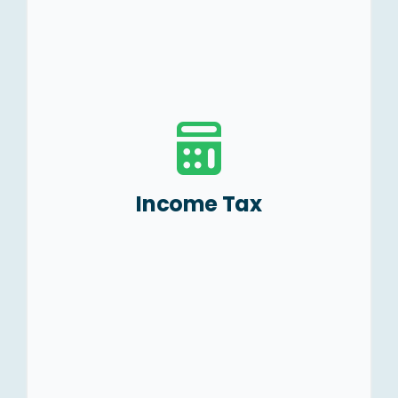
Tax efficient business
structuring.
Preparation and filing of
Tax Returns, and TDS
returns.
Representation before the
Income Tax
Taxation Authorities.
Advising on NRI taxation
and filing of ITRs.
Handling Litigations.