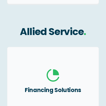
Allied Service
.
Project Finance.
Business Loan.
Machinery Loans.
Financing Solutions
MSME Loans.
Subsidies.