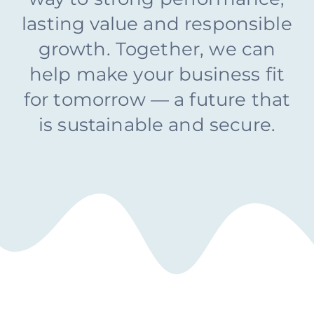
Why Choose Us?
lasting value and responsible
growth. Together, we can
Contact Us
help make your business fit
for tomorrow — a future that
is sustainable and secure.