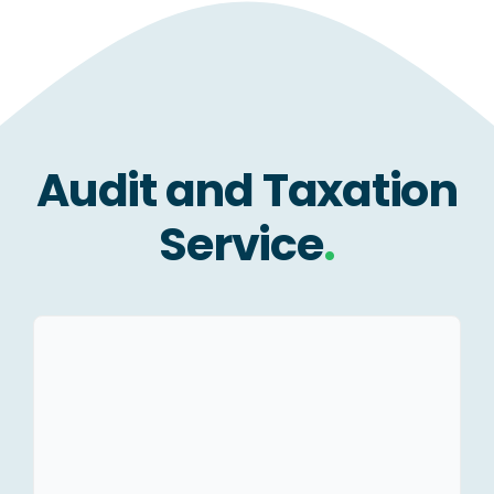
Audit and Taxation
Service
.
Statutory Audit – Ind As &
IGAAP.
Tax Audit.