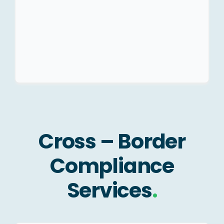
Company/LLP.
Structuring Advisory.
Cross – Border
Compliance
Services
.