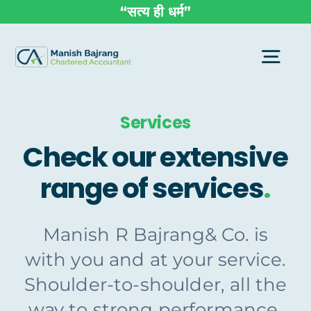
Skip
“सत्य ही धर्म”
to
content
Togg
Navi
Services
Home
Check our extensive
About Us
range of services
.
Group Enterprise
Manish R Bajrang& Co. is
with you and at your service.
Services
Shoulder-to-shoulder, all the
way to strong performance,