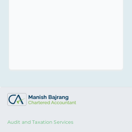
Harbor Rules.
Transfer Pricing
Compliance with RBI &
Income Tax.
Audit and Taxation Services