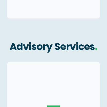
Advisory Services
.
Valuation for statutory
compliance.
Valuation of Shares and
securities.