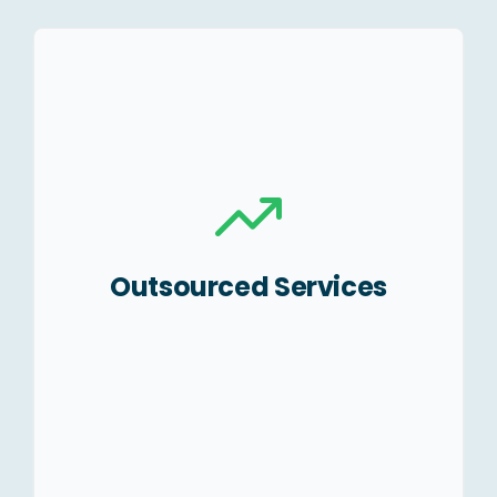
Accounting &
Bookkeeping.
Payroll processing.
MIS Reporting/Monthly
Budgeting.
Outsourced Services
Accounts receivables and
payable management.
Finalization of Accounts.